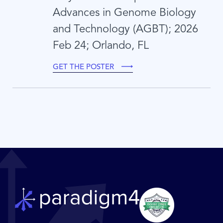
Advances in Genome Biology
and Technology (AGBT); 2026
Feb 24; Orlando, FL
GET THE POSTER