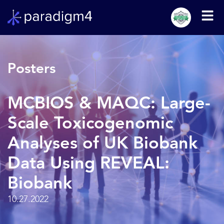
Posters
MCBIOS & MAQC: Large-
Scale Toxicogenomic
Analyses of UK Biobank
Data Using REVEAL:
Biobank
10.27.2022