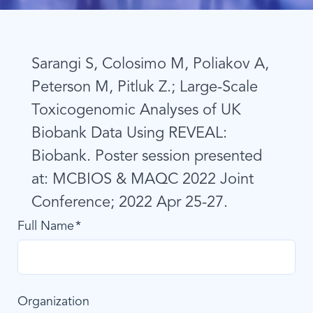
Sarangi S, Colosimo M, Poliakov A,
Peterson M, Pitluk Z.; Large-Scale
Toxicogenomic Analyses of UK
Biobank Data Using REVEAL:
Biobank. Poster session presented
at: MCBIOS & MAQC 2022 Joint
Conference; 2022 Apr 25-27.
Full Name
Organization