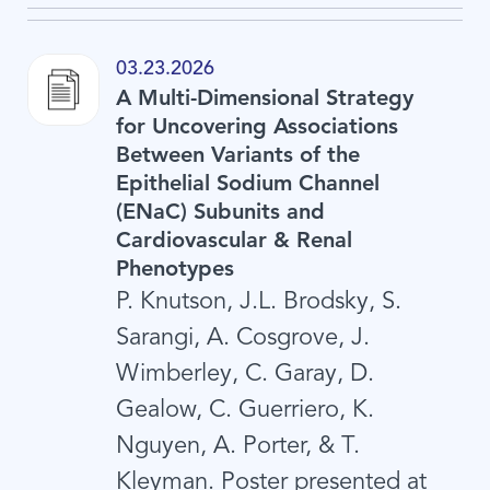
03.23.2026
A Multi-Dimensional Strategy
for Uncovering Associations
Between Variants of the
Epithelial Sodium Channel
(ENaC) Subunits and
Cardiovascular & Renal
Phenotypes
P. Knutson, J.L. Brodsky, S.
Sarangi, A. Cosgrove, J.
Wimberley, C. Garay, D.
Gealow, C. Guerriero, K.
Nguyen, A. Porter, & T.
Kleyman. Poster presented at