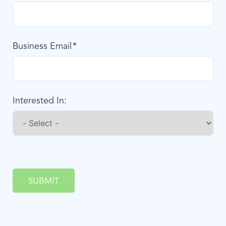
Business Email
Interested In:
SUBMIT