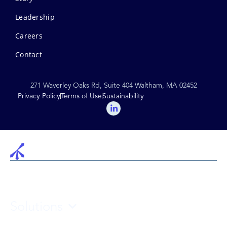
Leadership
Careers
Contact
271 Waverley Oaks Rd, Suite 404 Waltham, MA 02452
Privacy Policy
Terms of Use
Sustainability
Solutions