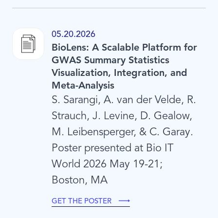
05.20.2026
BioLens: A Scalable Platform for
GWAS Summary Statistics
Visualization, Integration, and
Meta-Analysis
S. Sarangi, A. van der Velde, R.
Strauch, J. Levine, D. Gealow,
M. Leibensperger, & C. Garay.
Poster presented at Bio IT
World 2026 May 19-21;
Boston, MA
GET THE POSTER