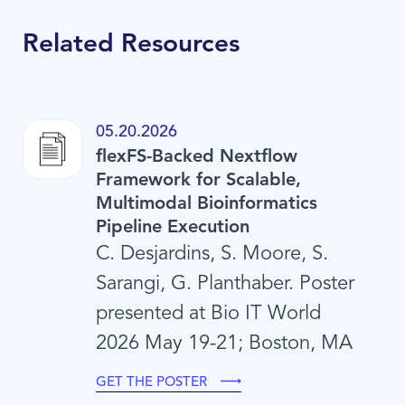
Related Resources
05.20.2026
flexFS-Backed Nextflow
Framework for Scalable,
Multimodal Bioinformatics
Pipeline Execution
C. Desjardins, S. Moore, S.
Sarangi, G. Planthaber. Poster
presented at Bio IT World
2026 May 19-21; Boston, MA
GET THE POSTER