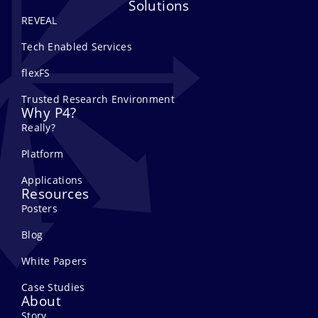
Solutions
REVEAL
Tech Enabled Services
flexFS
Trusted Research Environment
Why P4?
Really?
Platform
Applications
Resources
Posters
Blog
White Papers
Case Studies
About
Story