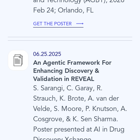
Feb 24; Orlando, FL
GET THE POSTER
06.25.2025
An Agentic Framework For
Enhancing Discovery &
Validation in REVEAL
S. Sarangi, C. Garay, R.
Strauch, K. Brote, A. van der
Velde, S. Moore, P. Knutson, A.
Cosgrove, & K. Sen Sharma.
Poster presented at AI in Drug
Discovery Xchange