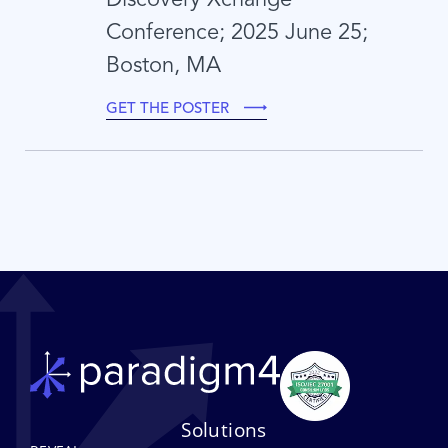
Conference; 2025 June 25;
Boston, MA
GET THE POSTER
Solutions