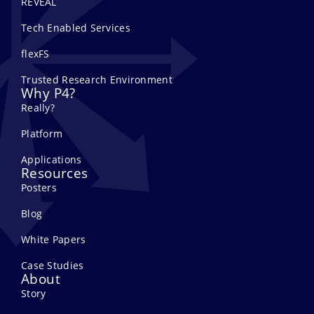
REVEAL
Tech Enabled Services
flexFS
Trusted Research Environment
Why P4?
Really?
Platform
Applications
Resources
Posters
Blog
White Papers
Case Studies
About
Story