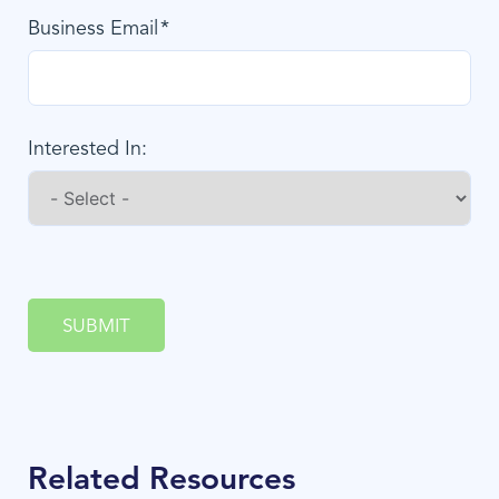
Business Email
Interested In:
SUBMIT
Related Resources