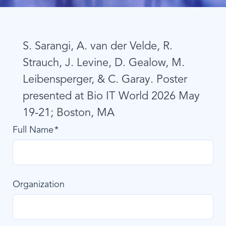
S. Sarangi, A. van der Velde, R.
Strauch, J. Levine, D. Gealow, M.
Leibensperger, & C. Garay. Poster
presented at Bio IT World 2026 May
19-21; Boston, MA
Full Name
Organization