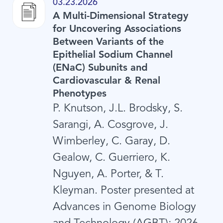
03.23.2026
A Multi-Dimensional Strategy
for Uncovering Associations
Between Variants of the
Epithelial Sodium Channel
(ENaC) Subunits and
Cardiovascular & Renal
Phenotypes
P. Knutson, J.L. Brodsky, S.
Sarangi, A. Cosgrove, J.
Wimberley, C. Garay, D.
Gealow, C. Guerriero, K.
Nguyen, A. Porter, & T.
Kleyman. Poster presented at
Advances in Genome Biology
and Technology (AGBT); 2026