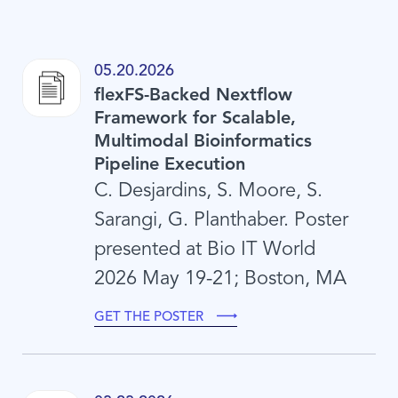
05.20.2026
flexFS-Backed Nextflow
Framework for Scalable,
Multimodal Bioinformatics
Pipeline Execution
C. Desjardins, S. Moore, S.
Sarangi, G. Planthaber. Poster
presented at Bio IT World
2026 May 19-21; Boston, MA
GET THE POSTER