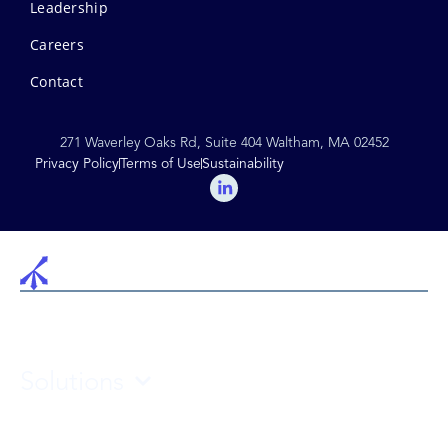
Leadership
Careers
Contact
271 Waverley Oaks Rd, Suite 404 Waltham, MA 02452
Privacy Policy
Terms of Use
Sustainability
Solutions