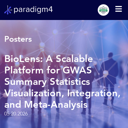
Posters
BioLens: A Scalable
Platform for GWAS
Summary Statistics
Visualization, Integration,
and Meta-Analysis
05.20.2026