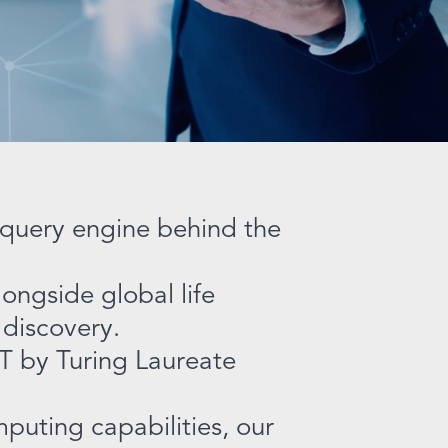
e query engine behind the
ongside global life
 discovery.
T by Turing Laureate
puting capabilities, our