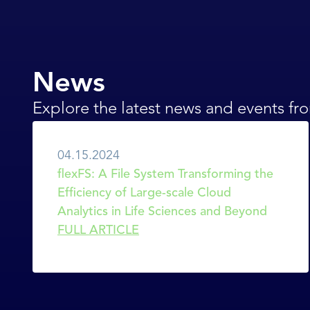
News
Explore the latest news and events f
04.15.2024
flexFS: A File System Transforming the 
Efficiency of Large-scale Cloud 
Analytics in Life Sciences and Beyond
FULL ARTICLE