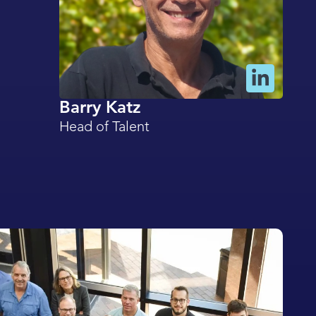
Barry Katz
Head of Talent