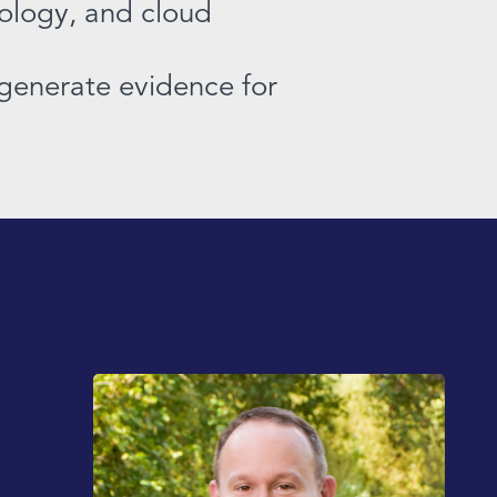
iology, and cloud
, generate evidence for