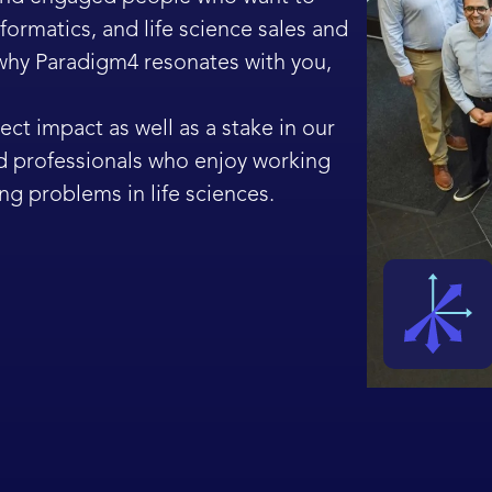
ormatics, and life science sales and
 why Paradigm4 resonates with you,
ect impact as well as a stake in our
d professionals who enjoy working
ng problems in life sciences.