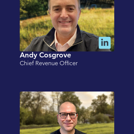
Andy Cosgrove
Chief Revenue Officer