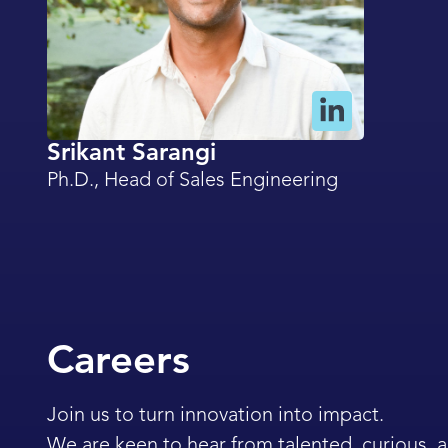
Srikant Sarangi
Ph.D., Head of Sales Engineering
Careers
Join us to turn innovation into impact.
We are keen to hear from talented, curious,