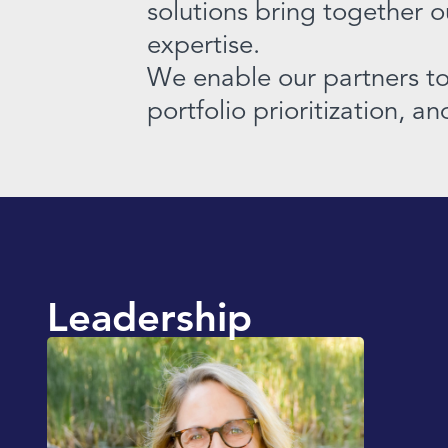
solutions bring together 
expertise.
We enable our partners to 
portfolio prioritization, a
Leadership