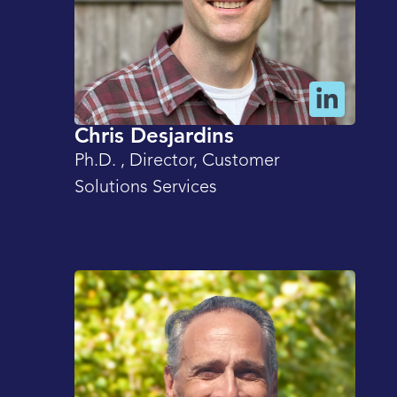
Chris Desjardins
Ph.D. , Director, Customer
Solutions Services