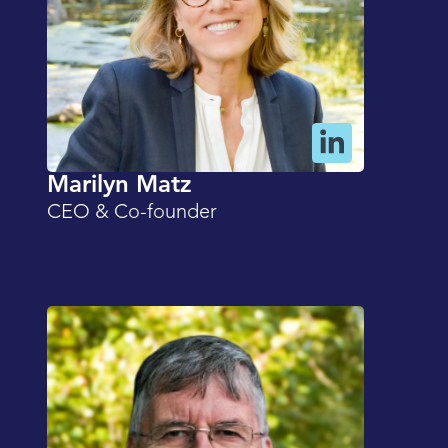
Marilyn Matz
CEO & Co-founder