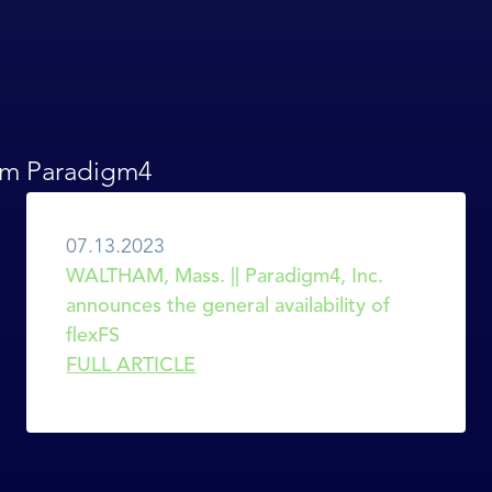
rom Paradigm4
07.13.2023
WALTHAM, Mass. || Paradigm4, Inc. 
announces the general availability of 
flexFS
FULL ARTICLE