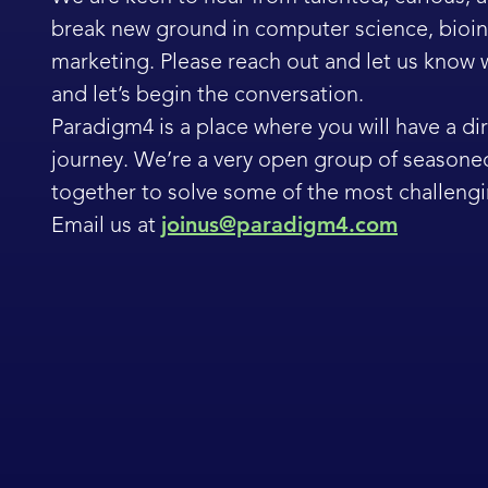
break new ground in computer science, bioinf
marketing. Please reach out and let us know
and let’s begin the conversation.
Paradigm4 is a place where you will have a dir
journey. We’re a very open group of seasone
together to solve some of the most challengi
Email us at
joinus@paradigm4.com