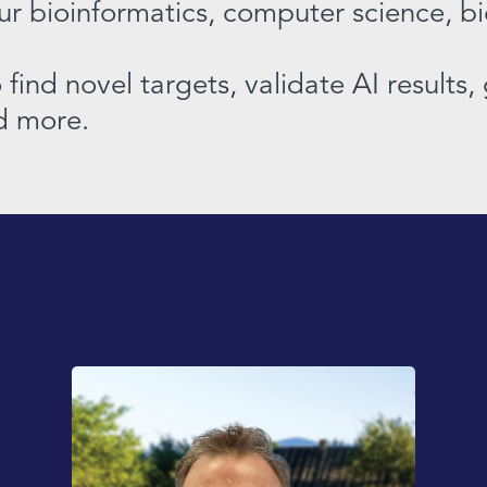
our bioinformatics, computer science, b
find novel targets, validate AI results
nd more.