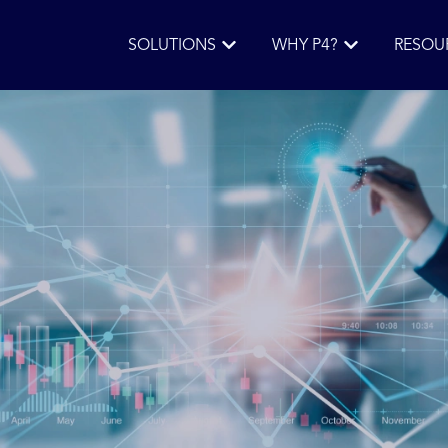
SOLUTIONS
WHY P4?
RESOU