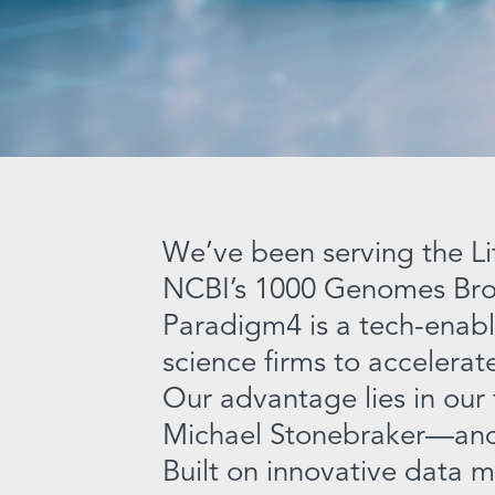
We’ve been serving the Li
NCBI’s 1000 Genomes Bro
Paradigm4 is a tech-enabl
science firms to accelera
Our advantage lies in our
Michael Stonebraker—and 
Built on innovative data 