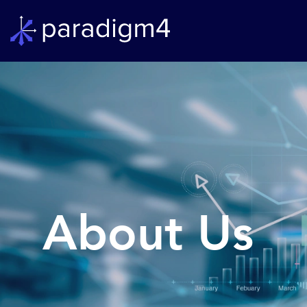
About Us