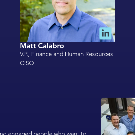
Matt Calabro
V.P., Finance and Human Resources
CISO
 and engaged people who want to