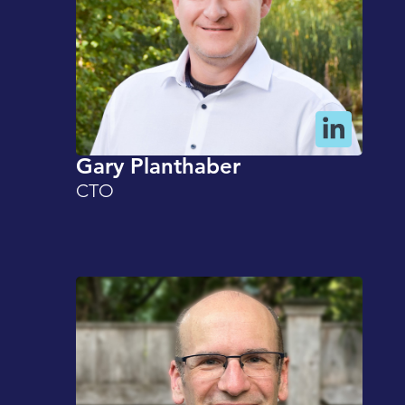
Gary Planthaber
CTO