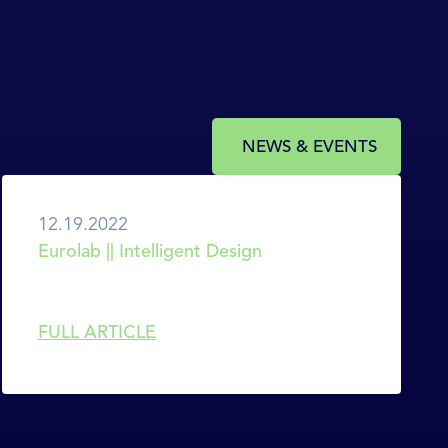
NEWS & EVENTS
12.19.2022
Eurolab || Intelligent Design
FULL ARTICLE