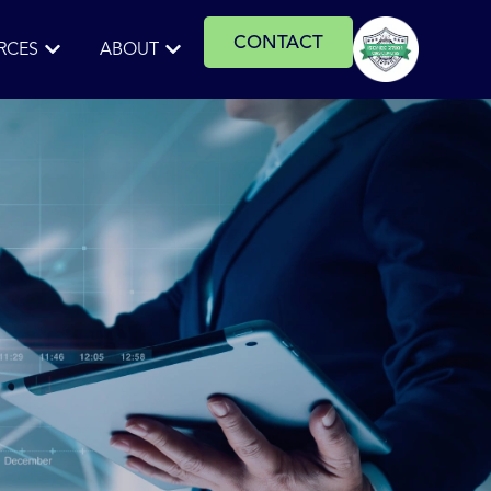
CONTACT
RCES
ABOUT