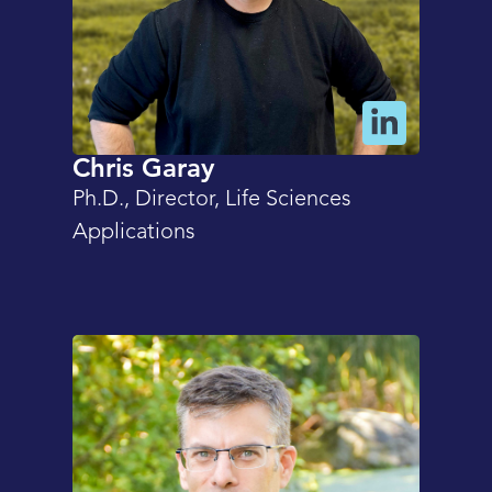
Chris Garay
Ph.D., Director, Life Sciences
Applications