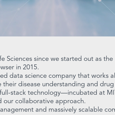
fe Sciences since we started out as th
wser in 2015.
ed data science company that works al
te their disease understanding and drug
 full-stack technology—incubated at MI
our collaborative approach.
management and massively scalable com