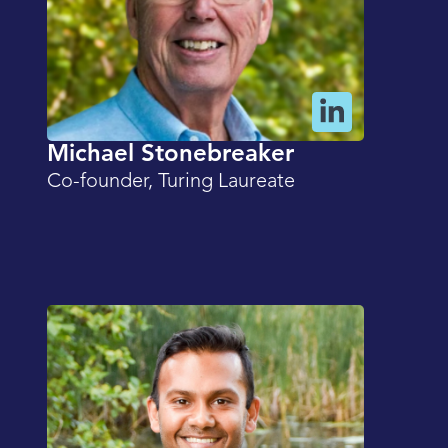
Michael Stonebreaker
Co-founder, Turing Laureate