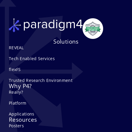
Solutions
REVEAL
Tech Enabled Services
flexFS
Trusted Research Environment
Why P4?
Really?
Platform
Applications
Resources
Posters