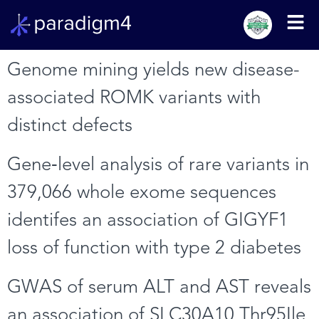
Genome mining yields new disease-
associated ROMK variants with
distinct defects
Gene‑level analysis of rare variants in
379,066 whole exome sequences
identifes an association of GIGYF1
loss of function with type 2 diabetes
GWAS of serum ALT and AST reveals
an association of SLC30A10 Thr95Ile