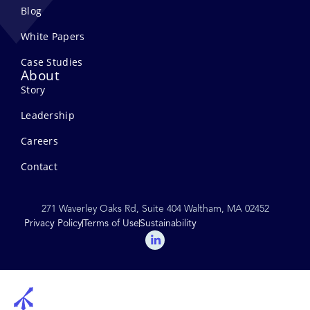
Blog
White Papers
Case Studies
About
Story
Leadership
Careers
Contact
271 Waverley Oaks Rd, Suite 404 Waltham, MA 02452
Privacy Policy
Terms of Use
Sustainability