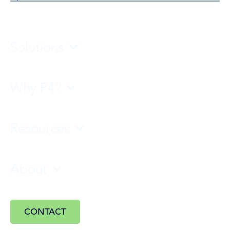
Solutions
Why P4?
Resources
About
CONTACT