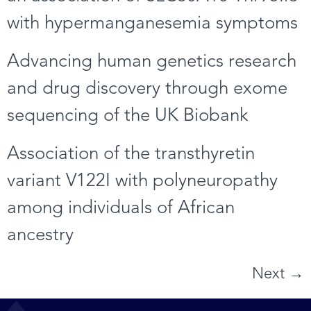
with hypermanganesemia symptoms
Advancing human genetics research
and drug discovery through exome
sequencing of the UK Biobank
Association of the transthyretin
variant V122I with polyneuropathy
among individuals of African
ancestry
Next
→