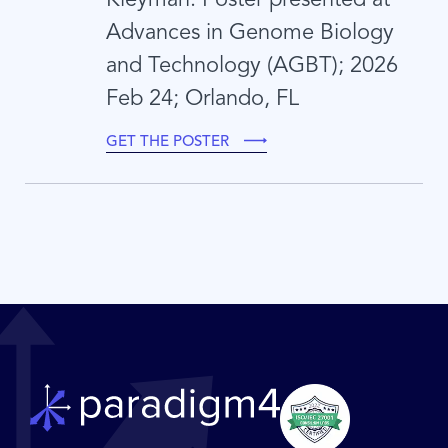
Advances in Genome Biology
and Technology (AGBT); 2026
Feb 24; Orlando, FL
GET THE POSTER