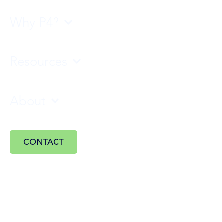
Why P4?
Resources
About
CONTACT