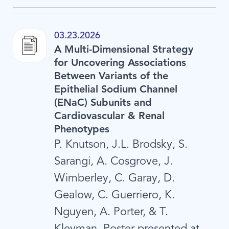
03.23.2026
A Multi-Dimensional Strategy
for Uncovering Associations
Between Variants of the
Epithelial Sodium Channel
(ENaC) Subunits and
Cardiovascular & Renal
Phenotypes
P. Knutson, J.L. Brodsky, S.
Sarangi, A. Cosgrove, J.
Wimberley, C. Garay, D.
Gealow, C. Guerriero, K.
Nguyen, A. Porter, & T.
Kleyman. Poster presented at