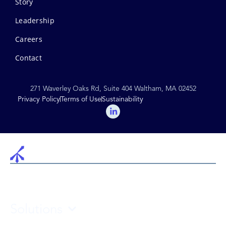
Story
Leadership
Careers
Contact
271 Waverley Oaks Rd, Suite 404 Waltham, MA 02452
Privacy Policy
Terms of Use
Sustainability
Solutions