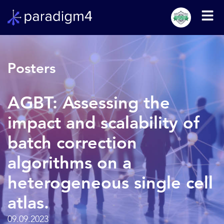
Posters
AGBT: Assessing the
impact and scalability of
batch correction
algorithms on a
heterogeneous single cell
atlas.
09.09.2023