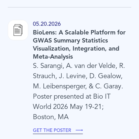
05.20.2026
BioLens: A Scalable Platform for
GWAS Summary Statistics
Visualization, Integration, and
Meta-Analysis
S. Sarangi, A. van der Velde, R.
Strauch, J. Levine, D. Gealow,
M. Leibensperger, & C. Garay.
Poster presented at Bio IT
World 2026 May 19-21;
Boston, MA
GET THE POSTER