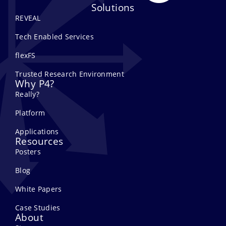
Solutions
REVEAL
Tech Enabled Services
flexFS
Trusted Research Environment
Why P4?
Really?
Platform
Applications
Resources
Posters
Blog
White Papers
Case Studies
About