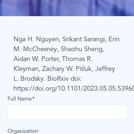
Nga H. Nguyen, Srikant Sarangi, Erin
M. McChesney, Shaohu Sheng,
Aidan W. Porter, Thomas R.
Kleyman, Zachary W. Pitluk, Jeffrey
L. Brodsky. BioRxiv doi:
https://doi.org/10.1101/2023.05.05.5396
Full Name
Organization