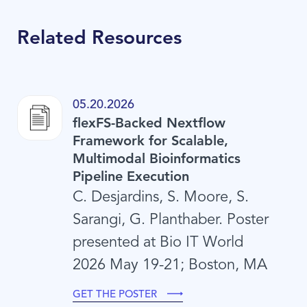
Related Resources
05.20.2026
flexFS-Backed Nextflow
Framework for Scalable,
Multimodal Bioinformatics
Pipeline Execution
C. Desjardins, S. Moore, S.
Sarangi, G. Planthaber. Poster
presented at Bio IT World
2026 May 19-21; Boston, MA
GET THE POSTER