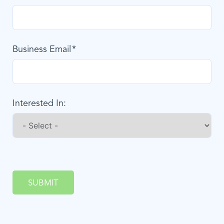
Business Email
Interested In:
SUBMIT